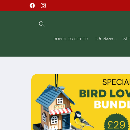
Skip to
Facebook
Instagram
content
BUNDLES OFFER
Gift Ideas
WiF
Skip to
product
information