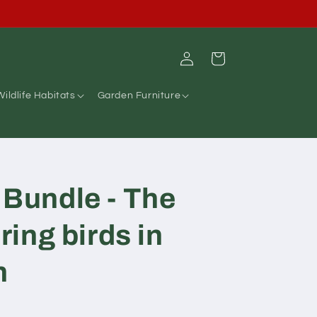
A question ? Please call us on 01255 429931
Log
Cart
in
Wildlife Habitats
Garden Furniture
 Bundle - The
bring birds in
n