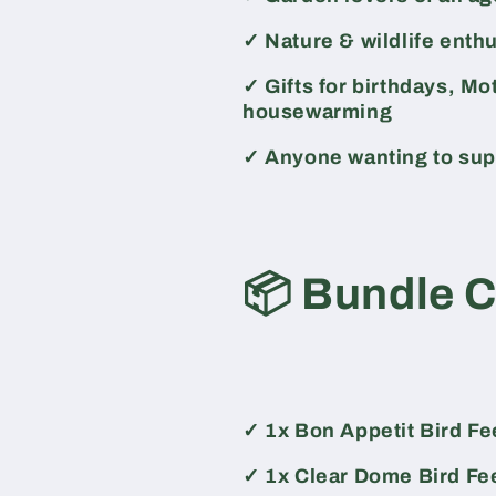
✓
Nature & wildlife enth
✓
Gifts for birthdays, Mo
housewarming
✓
Anyone wanting to supp
📦
Bundle 
✓
1x Bon Appetit Bird F
✓
1x Clear Dome Bird Fe