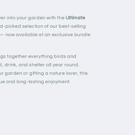
er into your garden with the
Ultimate
nd-picked selection of our best-selling
 — now available at an exclusive bundle
ings together everything birds and
, drink, and shelter all year round.
 garden or gifting a nature lover, this
ue and long-lasting enjoyment.