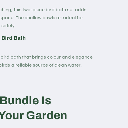
ching, this two-piece bird bath set adds
space. The shallow bowls are ideal for
 safely.
 Bird Bath
 bird bath that brings colour and elegance
birds a reliable source of clean water.
Bundle Is
 Your Garden