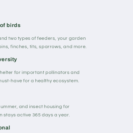
of birds
 and two types of feeders, your garden
ins, finches, tits, sparrows, and more.
versity
helter for important pollinators and
must-have for a healthy ecosystem.
 summer, and insect housing for
stays active 365 days a year.
onal