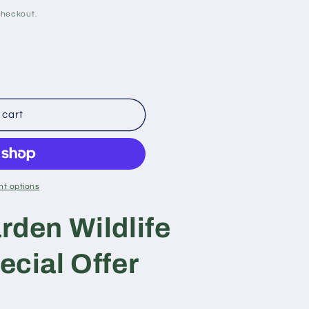
checkout.
 cart
t options
rden Wildlife
ecial Offer