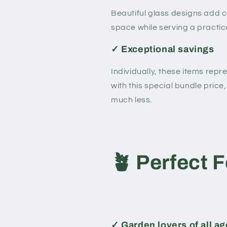
Beautiful glass designs add c
space while serving a practical
✓ Exceptional savings
Individually, these items rep
with this special bundle price, 
much less.
🪴
Perfect F
✓
Garden lovers of all a