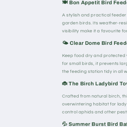
🍽️ Bon Appetit Bird Feed
A stylish and practical feeder
garden birds. Its weather-resi
visibility make it a favourite fo
🌤️ Clear Dome Bird Feed
Keep food dry and protected w
for small birds, it prevents 
the feeding station tidy in all 
🐞 The Birch Ladybird T
Crafted from natural birch, t
overwintering habitat for lady
control aphids and other pests
💦 Summer Burst Bird Bat