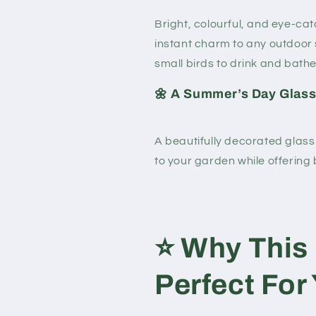
Bright, colourful, and eye-cat
instant charm to any outdoor 
small birds to drink and bathe
🌼 A Summer’s Day Glass
A beautifully decorated glass
to your garden while offering 
⭐
Why This 
Perfect For