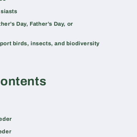
usiasts
ther’s Day, Father’s Day, or
ort birds, insects, and biodiversity
Contents
eeder
eder