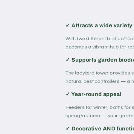
✓ Attracts a wide variety 
With two different bird baths
becomes a vibrant hub for rob
✓ Supports garden biodi
The ladybird tower provides s
natural pest controllers — a 
✓ Year-round appeal
Feeders for winter, baths for
spring/autumn — your garden 
✓ Decorative AND functi