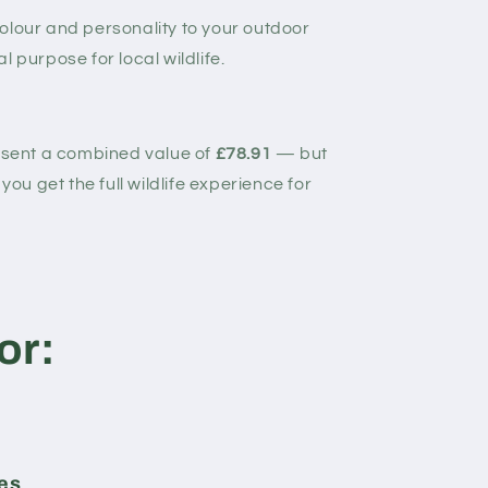
olour and personality to your outdoor
 purpose for local wildlife.
resent a combined value of
£78.91
— but
you get the full wildlife experience for
or:
ges