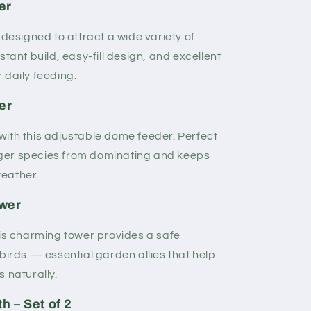
er
 designed to attract a wide variety of
stant build, easy-fill design, and excellent
r daily feeding.
er
ith this adjustable dome feeder. Perfect
larger species from dominating and keeps
weather.
ower
his charming tower provides a safe
birds — essential garden allies that help
 naturally.
h – Set of 2