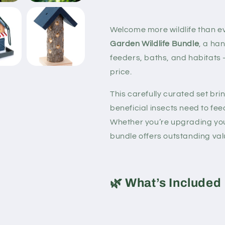
Welcome more wildlife than ev
Garden Wildlife Bundle
, a ha
feeders, baths, and habitats
price.
This carefully curated set br
beneficial insects need to feed
Whether you’re upgrading your
bundle offers outstanding val
🌿
What’s Included