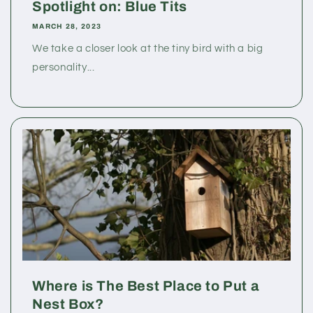
Spotlight on: Blue Tits
MARCH 28, 2023
We take a closer look at the tiny bird with a big
personality...
Where is The Best Place to Put a
Nest Box?