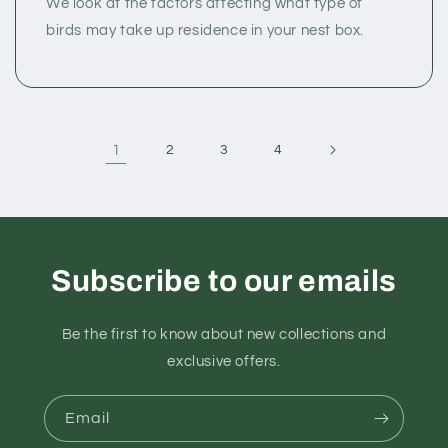
We look at the factors affecting what type of
birds may take up residence in your nest box.
1
2
3
4
Subscribe to our emails
Be the first to know about new collections and
exclusive offers.
Email