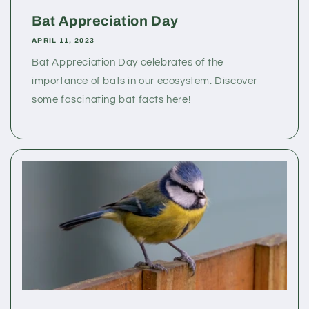
Bat Appreciation Day
APRIL 11, 2023
Bat Appreciation Day celebrates of the
importance of bats in our ecosystem. Discover
some fascinating bat facts here!