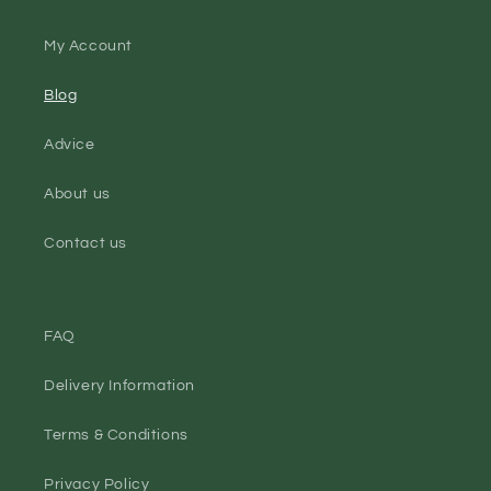
My Account
Blog
Advice
About us
Contact us
FAQ
Delivery Information
Terms & Conditions
Privacy Policy