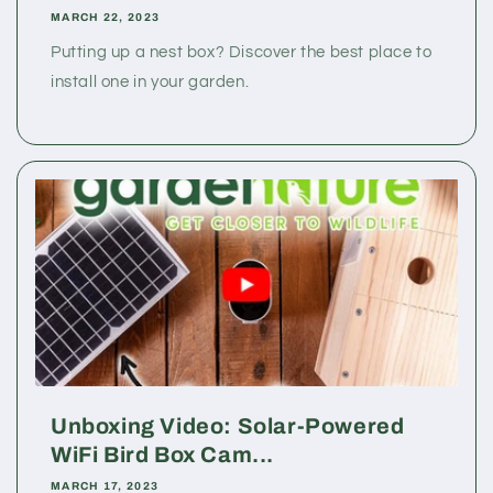
MARCH 22, 2023
Putting up a nest box? Discover the best place to
install one in your garden.
Unboxing Video: Solar-Powered
WiFi Bird Box Cam...
MARCH 17, 2023