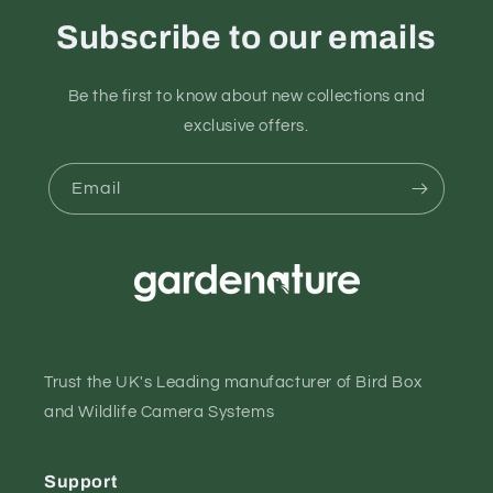
Subscribe to our emails
Be the first to know about new collections and
exclusive offers.
Email
Trust the UK's Leading manufacturer of Bird Box
and Wildlife Camera Systems
Support