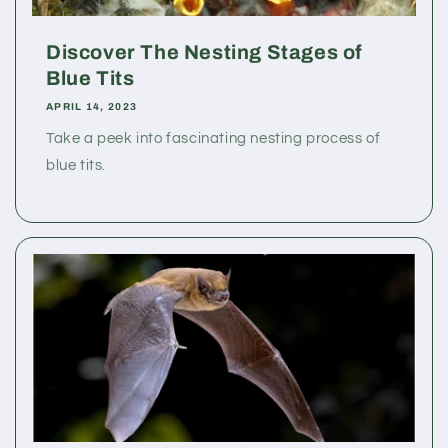
Discover The Nesting Stages of
Blue Tits
APRIL 14, 2023
Take a peek into fascinating nesting process of
blue tits.