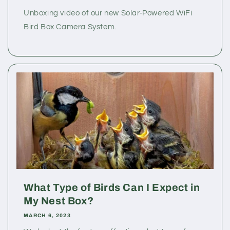
Unboxing video of our new Solar-Powered WiFi
Bird Box Camera System.
What Type of Birds Can I Expect in
My Nest Box?
MARCH 6, 2023